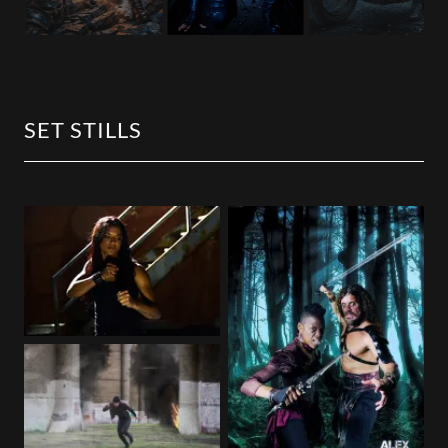
SET STILLS