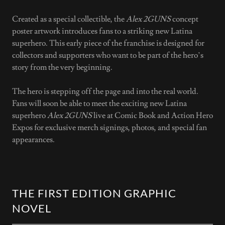
Created as a special collectible, the
Alex 2GUNS
concept
poster artwork introduces fans to a striking new Latina
superhero. This early piece of the franchise is designed for
collectors and supporters who want to be part of the hero’s
story from the very beginning.
The hero is stepping off the page and into the real world.
Fans will soon be able to meet the exciting new Latina
superhero
Alex 2GUNS
live at Comic Book and Action Hero
Expos for exclusive merch signings, photos, and special fan
appearances.
THE FIRST EDITION GRAPHIC
NOVEL