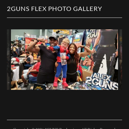
2GUNS FLEX PHOTO GALLERY