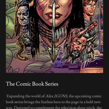
The Comic Book Series
Expanding the world of
Alex 2GUNS
, the upcoming comic
book series brings the fearless hero to the page in a bold new
way. Designed to complement the television show pitch, the