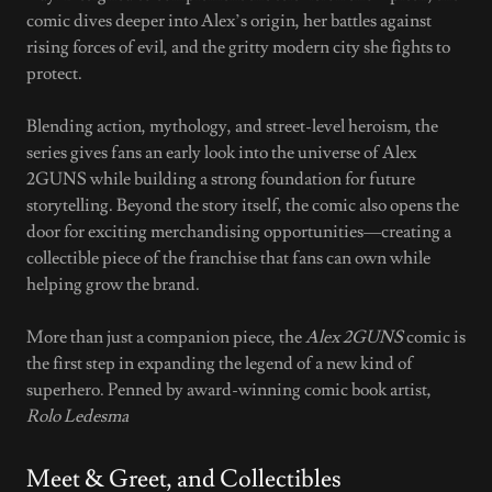
comic dives deeper into Alex’s origin, her battles against
rising forces of evil, and the gritty modern city she fights to
protect.
Blending action, mythology, and street-level heroism, the
series gives fans an early look into the universe of Alex
2GUNS while building a strong foundation for future
storytelling. Beyond the story itself, the comic also opens the
door for exciting merchandising opportunities—creating a
collectible piece of the franchise that fans can own while
helping grow the brand.
More than just a companion piece, the
Alex 2GUNS
comic is
the first step in expanding the legend of a new kind of
superhero. Penned by award-winning comic book artist,
Rolo Ledesma
Meet & Greet, and Collectibles