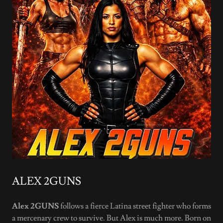
ALEX 2GUNS
Alex 2GUNS
follows a fierce Latina street fighter who forms
a mercenary crew to survive. But Alex is much more. Born on