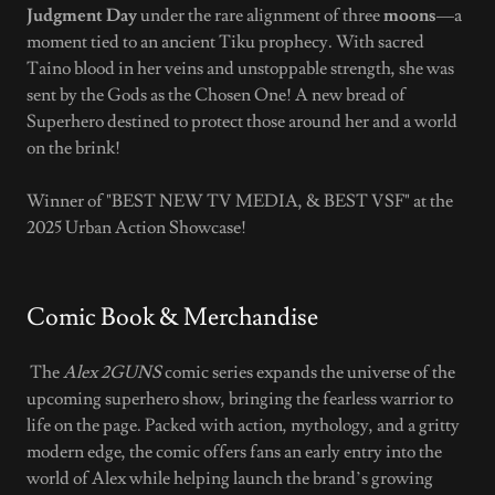
Judgment Day
under the rare alignment of three
moons
—a
moment tied to an ancient Tiku prophecy. With sacred
Taino blood in her veins and unstoppable strength, she was
sent by the Gods as the Chosen One! A new bread of
Superhero destined to protect those around her and a world
on the brink!
Winner of "BEST NEW TV MEDIA, & BEST VSF" at the
2025 Urban Action Showcase!
Comic Book & Merchandise
The
Alex 2GUNS
comic series expands the universe of the
upcoming superhero show, bringing the fearless warrior to
life on the page. Packed with action, mythology, and a gritty
modern edge, the comic offers fans an early entry into the
world of Alex while helping launch the brand’s growing