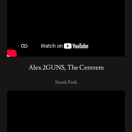
Alex 2GUNS, The Centrem
Sneak Peek