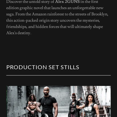
Discover the untold story of
Alex 2GUNS
in the first
edition graphic novel that launches an unforgettable new
saga. From the Amazon rainforest to the streets of Brooklyn,
this action-packed origin story uncovers the mysteries,
friendships, and hidden forces that will ultimately shape
Alex's destiny.
PRODUCTION SET STILLS