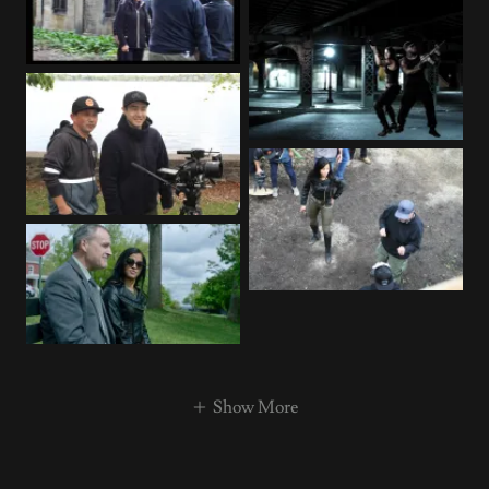
Show More