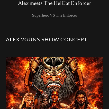
Alex meets The HelCat Enforcer
Superhero VS The Enforcer
ALEX 2GUNS SHOW CONCEPT