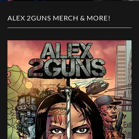
ALEX 2GUNS MERCH & MORE!