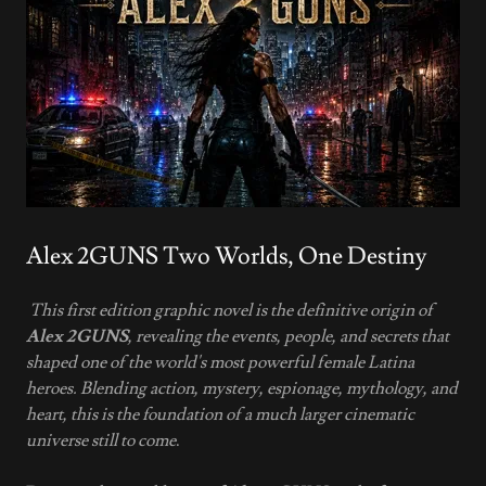
Alex 2GUNS Two Worlds, One Destiny
This first edition graphic novel is the definitive origin of
Alex 2GUNS
, revealing the events, people, and secrets that
shaped one of the world's most powerful female Latina
heroes. Blending action, mystery, espionage, mythology, and
heart, this is the foundation of a much larger cinematic
universe still to come
.