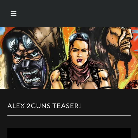
ALEX 2GUNS TEASER!