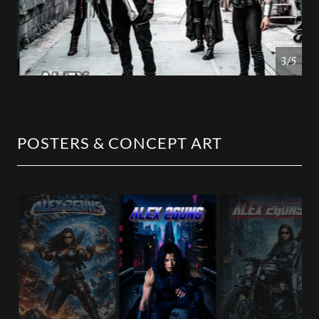
4/5
POSTERS & CONCEPT ART