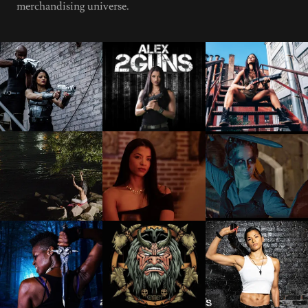
merchandising universe.