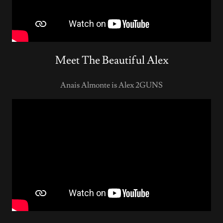
Meet The Beautiful Alex
Anais Almonte is Alex 2GUNS