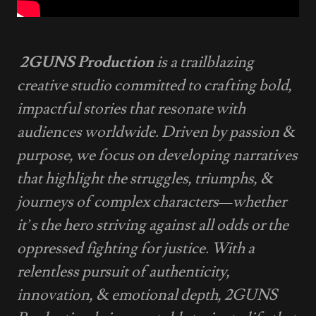
2GUNS Production
is a trailblazing
creative studio committed to crafting bold,
impactful stories that resonate with
audiences worldwide. Driven by passion &
purpose, we focus on developing narratives
that highlight the struggles, triumphs, &
journeys of complex characters—whether
it’s the hero striving against all odds or the
oppressed fighting for justice. With a
relentless pursuit of authenticity,
innovation, & emotional depth, 2GUNS