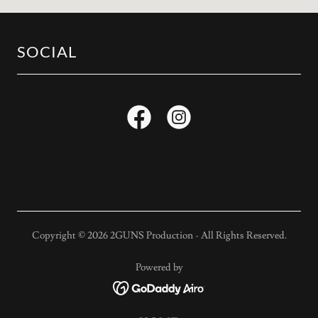
SOCIAL
Copyright © 2026 2GUNS Production - All Rights Reserved.
Powered by