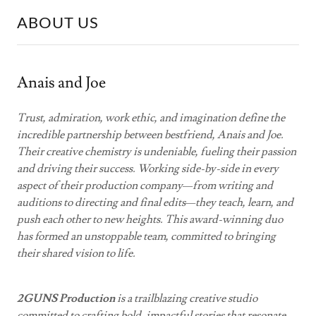
ABOUT US
Anais and Joe
Trust, admiration, work ethic, and imagination define the
incredible partnership between bestfriend, Anais and Joe.
Their creative chemistry is undeniable, fueling their passion
and driving their success. Working side-by-side in every
aspect of their production company—from writing and
auditions to directing and final edits—they teach, learn, and
push each other to new heights. This award-winning duo
has formed an unstoppable team, committed to bringing
their shared vision to life.
2GUNS Production
is a trailblazing creative studio
committed to crafting bold, impactful stories that resonate