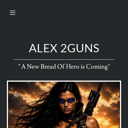
ALEX 2GUNS
" A New Bread Of Hero is Coming"