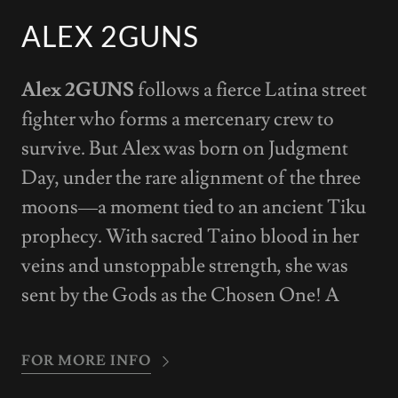
ALEX 2GUNS
Alex 2GUNS
follows a fierce Latina street
fighter who forms a mercenary crew to
survive. But Alex was born on Judgment
Day, under the rare alignment of the three
moons—a moment tied to an ancient Tiku
prophecy. With sacred Taino blood in her
veins and unstoppable strength, she was
sent by the Gods as the Chosen One! A
FOR MORE INFO