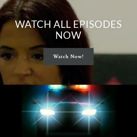
WATCH ALL EPISODES
NOW
Watch Now!