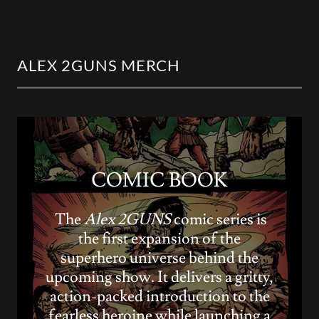
ALEX 2GUNS MERCH
COMIC BOOK
The
Alex 2GUNS
comic series is
the first expansion of the
superhero universe behind the
upcoming show. It delivers a gritty,
action-packed introduction to the
fearless heroine while launching a