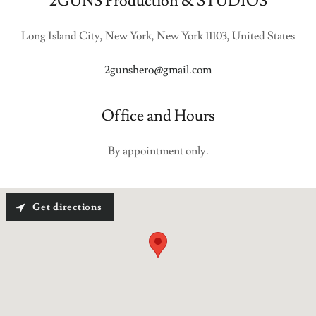
2GUNS Production & STUDIOS
Long Island City, New York, New York 11103, United States
2gunshero@gmail.com
Office and Hours
By appointment only.
Get directions