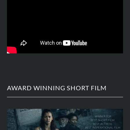
AWARD WINNING SHORT FILM