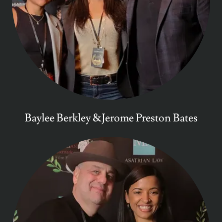
Baylee Berkley &Jerome Preston Bates