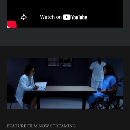
FEATURE FILM NOW STREAMING