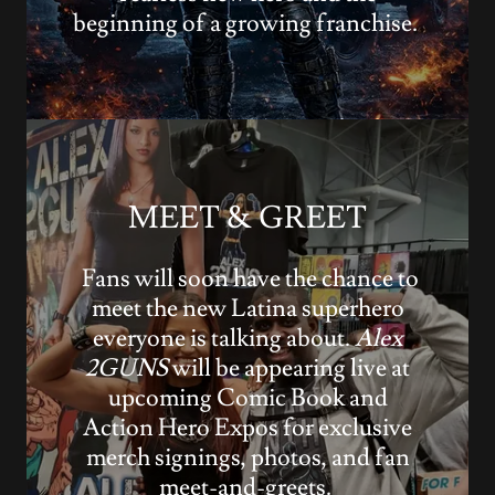
beginning of a growing franchise.
MEET & GREET
Fans will soon have the chance to
meet the new Latina superhero
everyone is talking about.
Alex
2GUNS
will be appearing live at
upcoming Comic Book and
Action Hero Expos for exclusive
merch signings, photos, and fan
meet-and-greets.