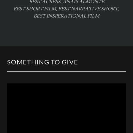
BEST ACRESS, ANAIS ALMONTE
BEST SHORT FILM, BEST NARRATIVE SHORT,
BEST INSPERATIONAL FILM
SOMETHING TO GIVE