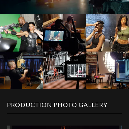
PRODUCTION PHOTO GALLERY