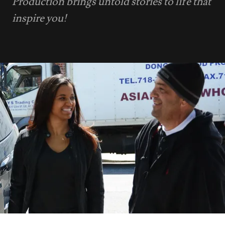
Production brings untold stories to life that
inspire you!