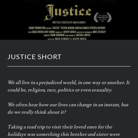
JUSTICE SHORT
We all live in a prejudiced world, in one way or another. It
could be, religion, race, politics or even sexuality.
We often hear how our lives can change in an instant, but
do we really think about it?
Taking a road trip to visit their loved ones for the
holidays was something this brother and sister were