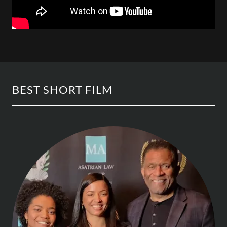
BEST SHORT FILM