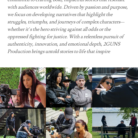
with audiences worldwide. Driven by passion and purpose,
we focus on developing narratives that highlight the
struggles, triumphs, and journeys of complex characters—
whether it’s the hero striving against all odds or the
oppressed fighting for justice. With a relentless pursuit of
authenticity, innovation, and emotional depth, 2GUNS
Production brings untold stories to life that inspire