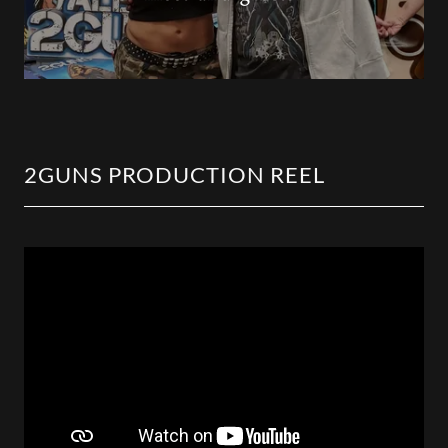
2GUNS PRODUCTION REEL