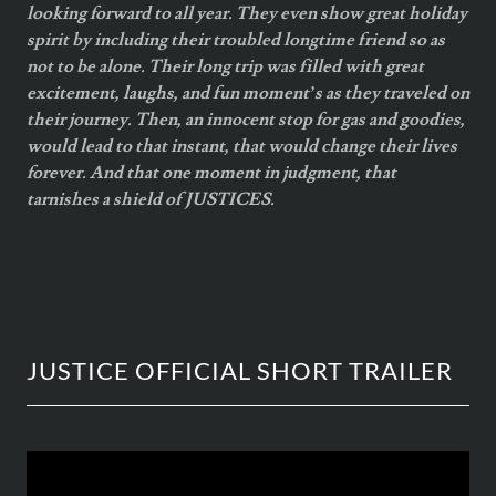
looking forward to all year. They even show great holiday
spirit by including their troubled longtime friend so as
not to be alone. Their long trip was filled with great
excitement, laughs, and fun moment’s as they traveled on
their journey. Then, an innocent stop for gas and goodies,
would lead to that instant, that would change their lives
forever. And that one moment in judgment, that
tarnishes a shield of JUSTICES.
JUSTICE OFFICIAL SHORT TRAILER