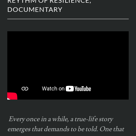
REYTHM OF RESILIENCE,
DOCUMENTARY
Every once in a while, a true-life story
emerges that demands to be told. One that