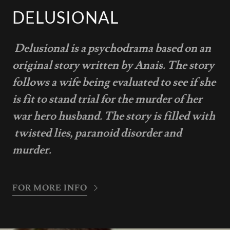
DELUSIONAL
Delusional is a psychodrama based on an
original story written by Anais. The story
follows a wife being evaluated to see if she
is fit to stand trial for the murder of her
war hero husband. The story is filled with
twisted lies, paranoid disorder and
murder.
FOR MORE INFO