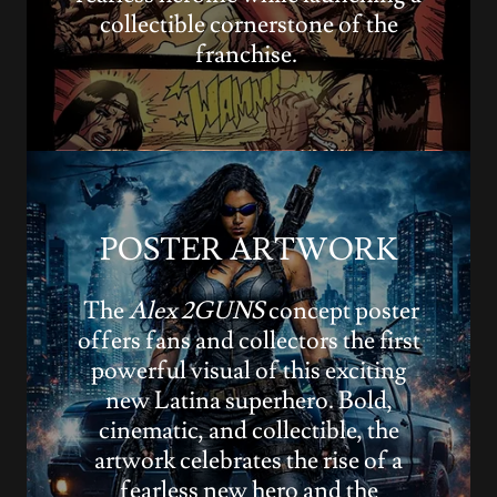
collectible cornerstone of the
franchise.
POSTER ARTWORK
The
Alex 2GUNS
concept poster
offers fans and collectors the first
powerful visual of this exciting
new Latina superhero. Bold,
cinematic, and collectible, the
artwork celebrates the rise of a
fearless new hero and the