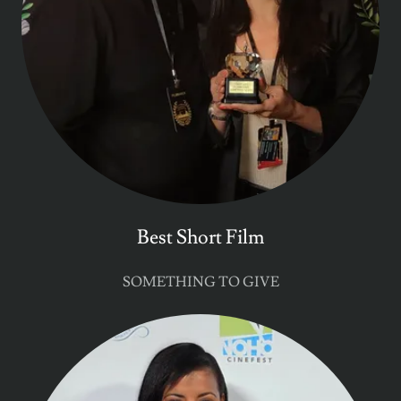
Best Short Film
SOMETHING TO GIVE