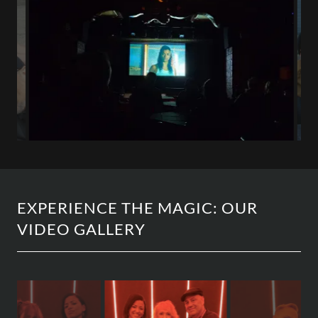
EXPERIENCE THE MAGIC: OUR
VIDEO GALLERY