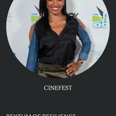
CINEFEST