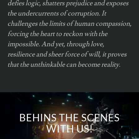
defies logic, shatters prejudice and exposes
the undercurrents of corruption. It
challenges the limits of human compassion,
forcing the heart to reckon with the
impossible. And yet, through love,
resilience and sheer force of will, it proves
that the unthinkable can become reality.
BEHINS THE SCENES
WITH US!