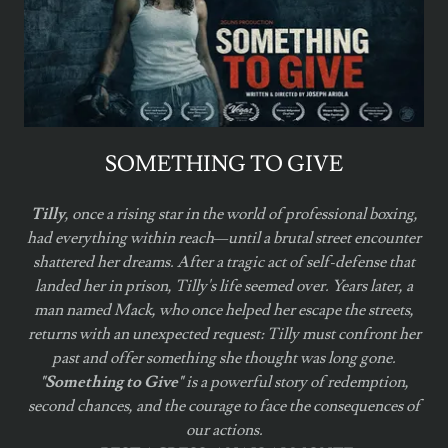
SOMETHING TO GIVE
Tilly
, once a rising star in the world of professional boxing,
had everything within reach—until a brutal street encounter
shattered her dreams. After a tragic act of self-defense that
landed her in prison, Tilly's life seemed over. Years later, a
man named Mack, who once helped her escape the streets,
returns with an unexpected request: Tilly must confront her
past and offer something she thought was long gone.
"Something to Give"
is a powerful story of redemption,
second chances, and the courage to face the consequences of
our actions.