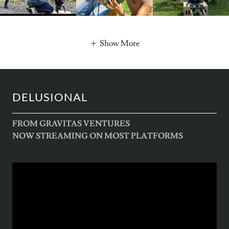
Show More
DELUSIONAL
FROM GRAVITAS VENTURES
NOW STREAMING ON MOST PLATFORMS