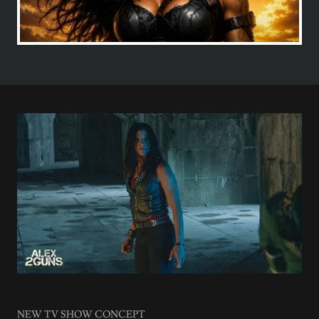
NEW TV SHOW CONCEPT