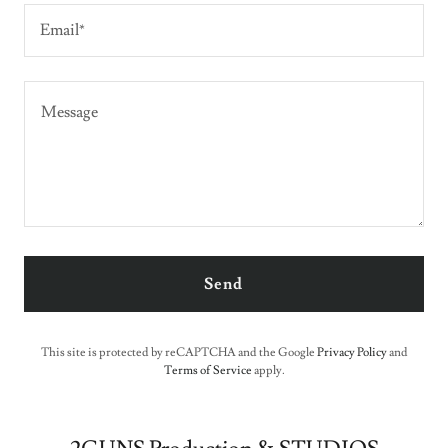
Email*
Send
This site is protected by reCAPTCHA and the Google
Privacy Policy
and
Terms of Service
apply.