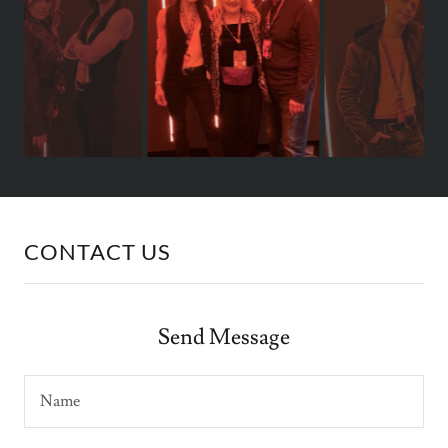
CONTACT US
Send Message
Name